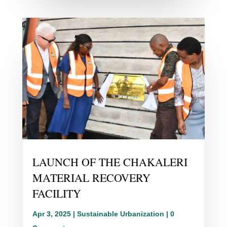
LAUNCH OF THE CHAKALERI
MATERIAL RECOVERY
FACILITY
Apr 3, 2025
|
Sustainable Urbanization
| 0