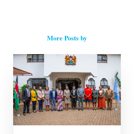
More Posts by