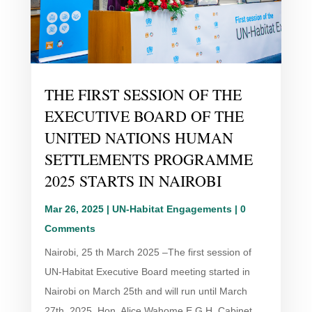
THE FIRST SESSION OF THE
EXECUTIVE BOARD OF THE
UNITED NATIONS HUMAN
SETTLEMENTS PROGRAMME
2025 STARTS IN NAIROBI
Mar 26, 2025
|
UN-Habitat Engagements
| 0
Comments
Nairobi, 25 th March 2025 –The first session of
UN-Habitat Executive Board meeting started in
Nairobi on March 25th and will run until March
27th, 2025. Hon. Alice Wahome E.G.H, Cabinet