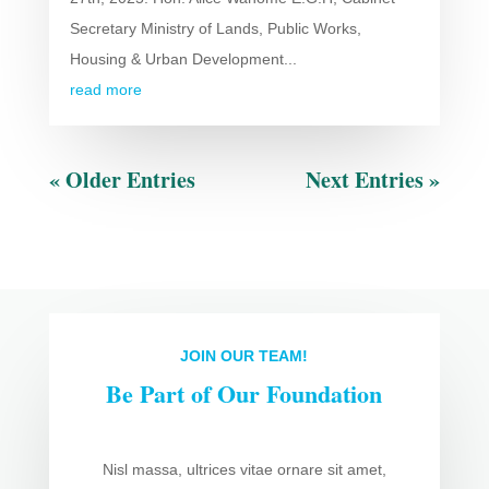
Secretary Ministry of Lands, Public Works,
Housing & Urban Development...
read more
« Older Entries
Next Entries »
JOIN OUR TEAM!
Be Part of Our Foundation
Nisl massa, ultrices vitae ornare sit amet,