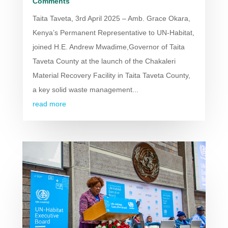
Comments
Taita Taveta, 3rd April 2025 – Amb. Grace Okara,
Kenya’s Permanent Representative to UN-Habitat,
joined H.E. Andrew Mwadime,Governor of Taita
Taveta County at the launch of the Chakaleri
Material Recovery Facility in Taita Taveta County,
a key solid waste management...
read more