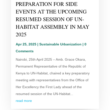
PREPARATION FOR SIDE
EVENTS AT THE UPCOMING
RESUMED SESSION OF UN-
HABITAT ASSEMBLY IN MAY
2025
Apr 25, 2025
|
Sustainable Urbanization
| 0
Comments
Nairobi, 25th April 2025 – Amb. Grace Okara,
Permanent Representative of the Republic of
Kenya to UN-Habitat, chaired a key preparatory
meeting with representatives from the Office of
Her Excellency the First Lady ahead of the
resumed session of the UN-Habitat...
read more