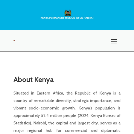
About Kenya
Situated in Eastern Africa, the Republic of Kenya is a
country of remarkable diversity, strategic importance, and
vibrant socio-economic growth. Kenya’s population is
approximately 52.4 million people (2024, Kenya Bureau of
Statistics). Nairobi, the capital and largest city, serves as a
major regional hub for commercial and diplomatic