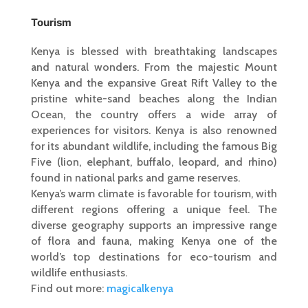
Tourism
Kenya is blessed with breathtaking landscapes
and natural wonders. From the majestic Mount
Kenya and the expansive Great Rift Valley to the
pristine white-sand beaches along the Indian
Ocean, the country offers a wide array of
experiences for visitors. Kenya is also renowned
for its abundant wildlife, including the famous Big
Five (lion, elephant, buffalo, leopard, and rhino)
found in national parks and game reserves.
Kenya’s warm climate is favorable for tourism, with
different regions offering a unique feel. The
diverse geography supports an impressive range
of flora and fauna, making Kenya one of the
world’s top destinations for eco-tourism and
wildlife enthusiasts.
Find out more:
magicalkenya