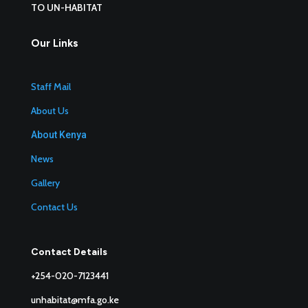
TO UN-HABITAT
Our Links
Staff Mail
About Us
About Kenya
News
Gallery
Contact Us
Contact Details
+254-020-7123441
unhabitat@mfa.go.ke