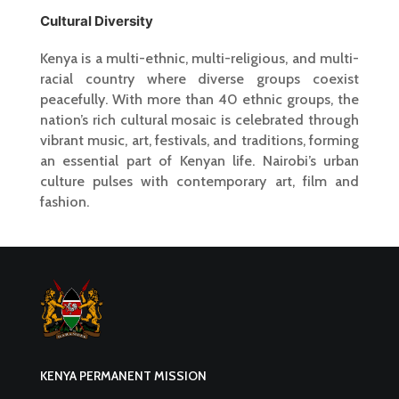
Cultural Diversity
Kenya is a multi-ethnic, multi-religious, and multi-
racial country where diverse groups coexist
peacefully. With more than 40 ethnic groups, the
nation’s rich cultural mosaic is celebrated through
vibrant music, art, festivals, and traditions, forming
an essential part of Kenyan life. Nairobi’s urban
culture pulses with contemporary art, film and
fashion.
KENYA PERMANENT MISSION