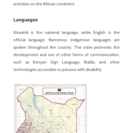
activities on the African continent.
Languages
Kiswahili is the national language, while English is the
official language. Numerous indigenous languages are
spoken throughout the country. The state promotes the
development and use of other forms of communication,
such as Kenyan Sign Language, Braille, and other
technologies accessible to persons with disability