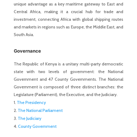
unique advantage as a key maritime gateway to East and
Central Africa, making it a crucial hub for trade and
investment, connecting Africa with global shipping routes
and markets in regions such as Europe, the Middle East, and
South Asia.
Governance
The Republic of Kenya is a unitary multi-party democratic
state with two levels of government: the National
Government and 47 County Governments. The National
Government is composed of three distinct branches: the
Legislature (Parliament), the Executive, and the Judiciary.
The Presidency
The National Parliament
The Judiciary
County Government