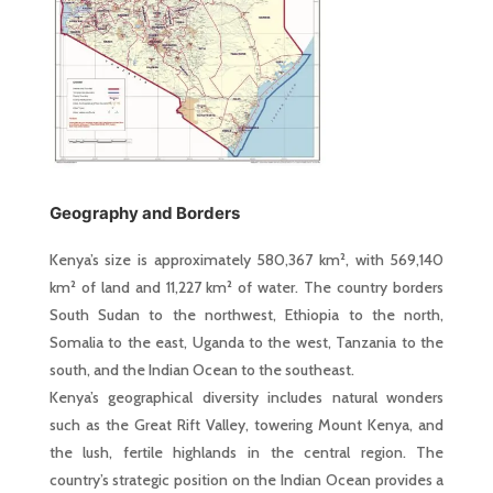
Geography and Borders
Kenya’s size is approximately 580,367 km², with 569,140
km² of land and 11,227 km² of water. The country borders
South Sudan to the northwest, Ethiopia to the north,
Somalia to the east, Uganda to the west, Tanzania to the
south, and the Indian Ocean to the southeast.
Kenya’s geographical diversity includes natural wonders
such as the Great Rift Valley, towering Mount Kenya, and
the lush, fertile highlands in the central region. The
country’s strategic position on the Indian Ocean provides a