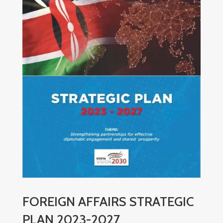
FOREIGN AFFAIRS STRATEGIC
PLAN 2023-2027