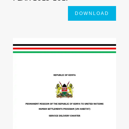
DOWNLOAD