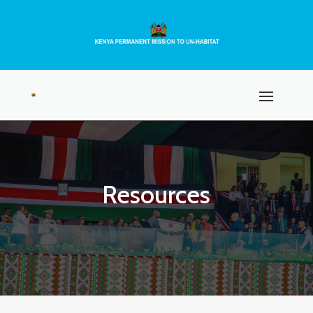
Resources