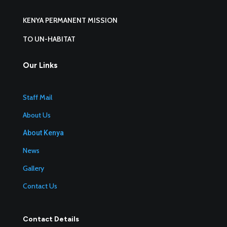
KENYA PERMANENT MISSION
TO UN-HABITAT
Our Links
Staff Mail
About Us
About Kenya
News
Gallery
Contact Us
Contact Details