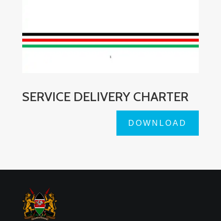
SERVICE DELIVERY CHARTER
DOWNLOAD