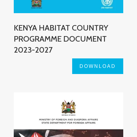
KENYA HABITAT COUNTRY
PROGRAMME DOCUMENT
2023-2027
DOWNLOAD