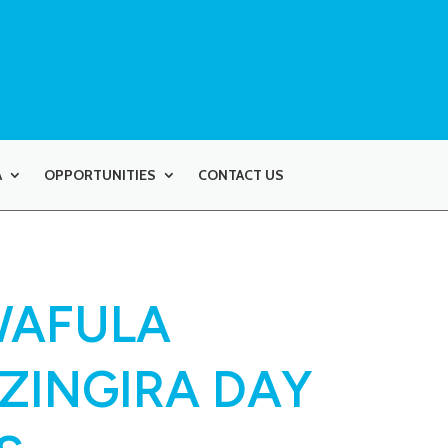
A
OPPORTUNITIES
CONTACT US
WAFULA
AZINGIRA DAY