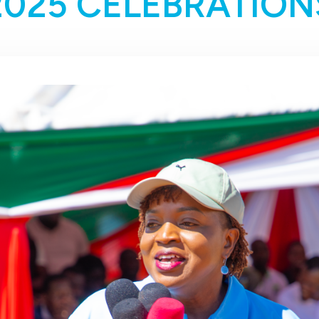
2025 CELEBRATION