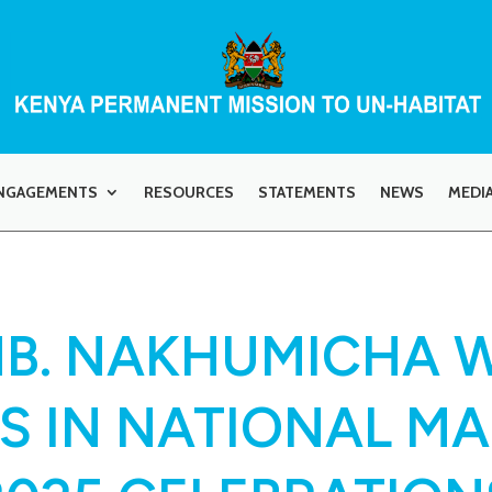
NGAGEMENTS
RESOURCES
STATEMENTS
NEWS
MEDI
AMB. NAKHUMICHA 
S IN NATIONAL M