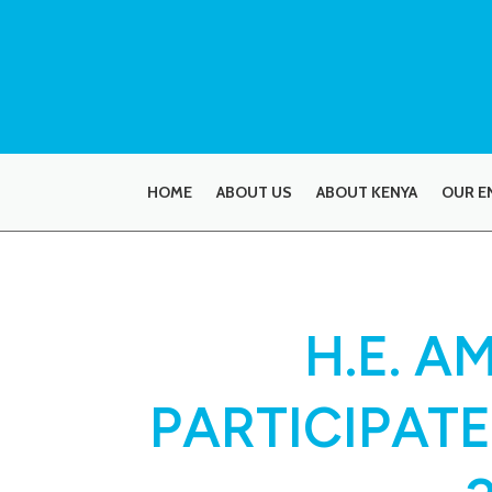
HOME
ABOUT US
ABOUT KENYA
OUR E
H.E. 
PARTICIPATE