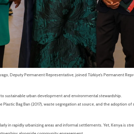
arago, Deputy Permanent Representative, joined Türkiye’s Permanent Rep
to sustainable urban development and environmental stewardship.
Plastic Bag Ban (2017), waste segregation at source, and the adoption of s
arly in rapidly urbanizing areas and informal settlements. Yet, Kenya is str
e partnerships alongside community engagement.