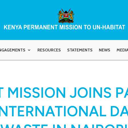
NGAGEMENTS
RESOURCES
STATEMENTS
NEWS
MEDI
 MISSION JOINS P
INTERNATIONAL DA