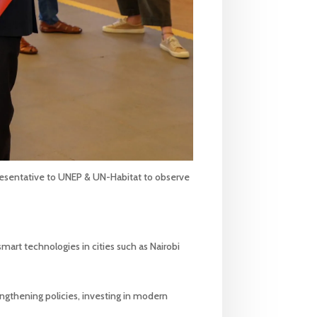
resentative to UNEP & UN-Habitat to observe
mart technologies in cities such as Nairobi
engthening policies, investing in modern