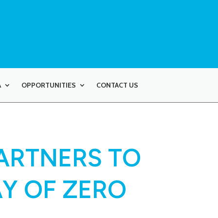
A
OPPORTUNITIES
CONTACT US
ARTNERS TO
Y OF ZERO