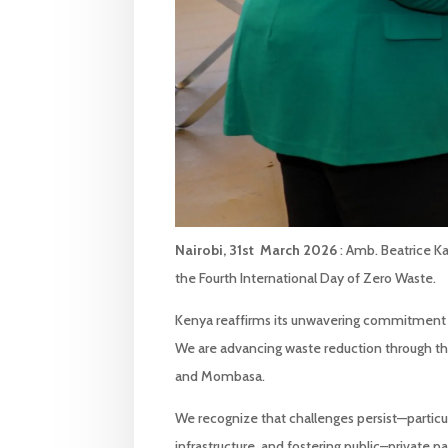
Nairobi, 31st March 2026
: Amb. Beatrice K
the Fourth International Day of Zero Waste.
Kenya reaffirms its unwavering commitment 
We are advancing waste reduction through the 
and Mombasa.
We recognize that challenges persist—particul
infrastructure, and fostering public–privat