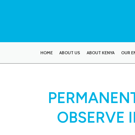
HOME
ABOUT US
ABOUT KENYA
OUR E
PERMANENT
OBSERVE 