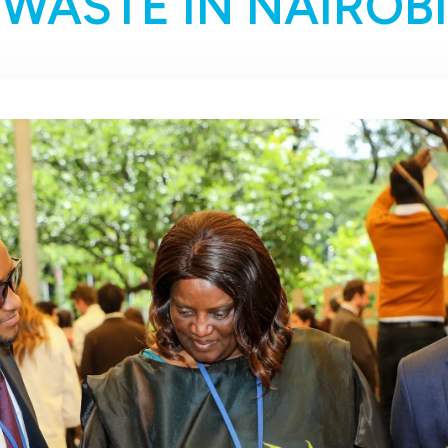
WASTE IN NAIROBI