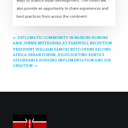
ways to finance urban development. The Forum will
also provide an opportunity to share experiences and
best practices from across the continent.
←
DIPLOMATIC COMMUNITY IN NAIROBI HONORS
AMB. JENNIE MUTHARIKA AT FAREWELL RECEPTION
PRESIDENT WILLIAM SAMOEI RUTO OPENS SECOND
AFRICA URBAN FORUM, HIGHLIGHTING KENYA’S
AFFORDABLE HOUSING IMPLEMENTATION AND JOB
CREATION
→