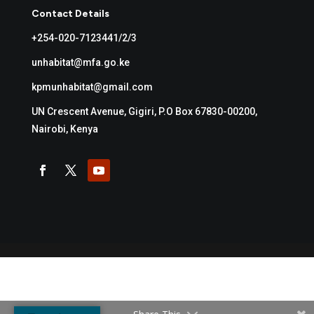
Contact Details
+254-020-7123441/2/3
unhabitat@mfa.go.ke
kpmunhabitat@gmail.com
UN Crescent Avenue, Gigiri, P.O Box 67830-00200,
Nairobi, Kenya