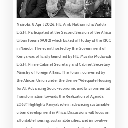
Nairobi, 8 April 2026:
H.E. Amb Nakhumicha Wafula
E.G.H., Participated at the Second Session of the Africa
Urban Forum (AUF2) which kicked off today at the KICC
in Nairobi. The event hosted by the Government of
Kenya was officially launched by H.E. Musalia Mudavadi
E.G.H., Prime Cabinet Secretary and Cabinet Secretary
Ministry of Foreign Affairs. The Forum, convened by
the African Union under the theme “Adequate Housing
for All: Advancing Socio-economic and Environmental
Transformation towards the Realization of Agenda
2063.” Highlights Kenya’s role in advancing sustainable
urban development in Africa. Discussions will focus on
affordable housing, sustainable cities, and innovative