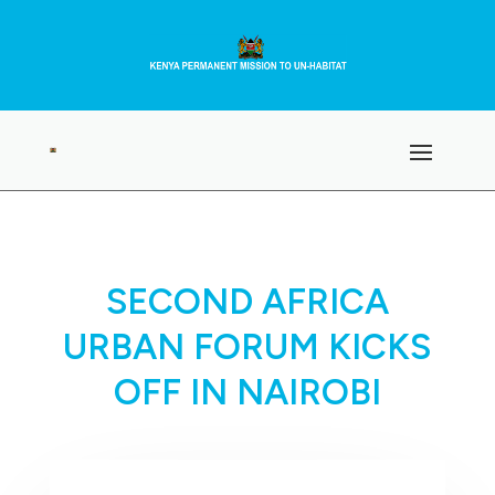
SECOND AFRICA
URBAN FORUM KICKS
OFF IN NAIROBI