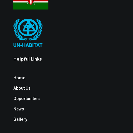
Helpful Links
Home
About Us
Opportunities
News
Gallery