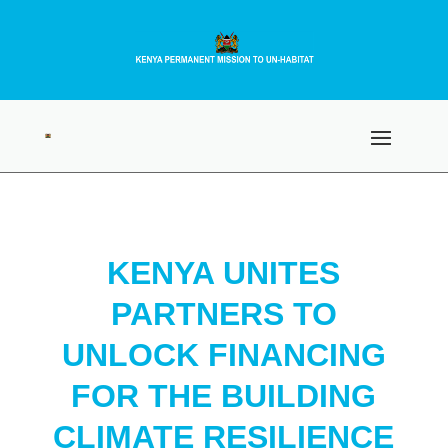
KENYA UNITES
PARTNERS TO
UNLOCK FINANCING
FOR THE BUILDING
CLIMATE RESILIENCE