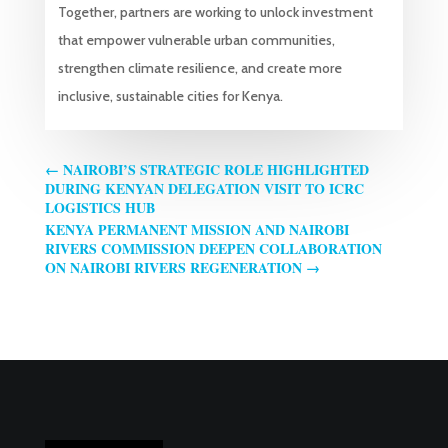
Together, partners are working to unlock investment
that empower vulnerable urban communities,
strengthen climate resilience, and create more
inclusive, sustainable cities for Kenya.
←
NAIROBI’S STRATEGIC ROLE HIGHLIGHTED
DURING KENYAN DELEGATION VISIT TO ICRC
LOGISTICS HUB
KENYA PERMANENT MISSION AND NAIROBI
RIVERS COMMISSION DEEPEN COLLABORATION
ON NAIROBI RIVERS REGENERATION
→