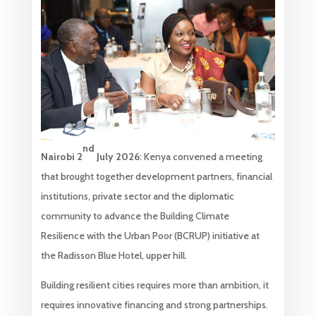
nd
Nairobi
2
July
2026
: Kenya convened a meeting
that brought together development partners, financial
institutions, private sector and the diplomatic
community to advance the Building Climate
Resilience with the Urban Poor (BCRUP) initiative at
the Radisson Blue Hotel, upper hill.
Building resilient cities requires more than ambition, it
requires innovative financing and strong partnerships.