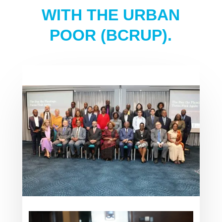
WITH THE URBAN
POOR (BCRUP).