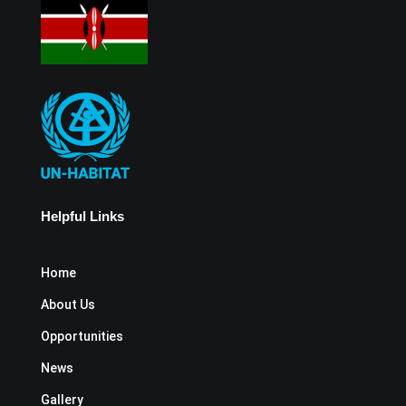
Helpful Links
Home
About Us
Opportunities
News
Gallery