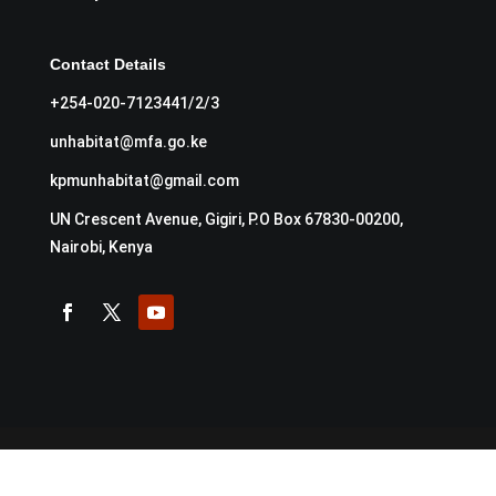
Contact Details
+254-020-7123441/2/3
unhabitat@mfa.go.ke
kpmunhabitat@gmail.com
UN Crescent Avenue, Gigiri, P.O Box 67830-00200,
Nairobi, Kenya