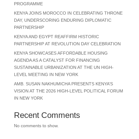
PROGRAMME
KENYA JOINS MOROCCO IN CELEBRATING THRONE
DAY, UNDERSCORING ENDURING DIPLOMATIC
PARTNERSHIP
KENYA AND EGYPT REAFFIRM HISTORIC
PARTNERSHIP AT REVOLUTION DAY CELEBRATION
KENYA SHOWCASES AFFORDABLE HOUSING
AGENDA AS A CATALYST FOR FINANCING
SUSTAINABLE URBANIZATION AT THE UN HIGH-
LEVEL MEETING IN NEW YORK
AMB. SUSAN NAKHUMICHA PRESENTS KENYA’S
VISION AT THE 2026 HIGH-LEVEL POLITICAL FORUM
IN NEW YORK
Recent Comments
No comments to show.