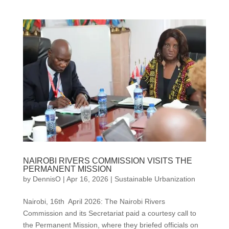
NAIROBI RIVERS COMMISSION VISITS THE
PERMANENT MISSION
by
DennisO
|
Apr 16, 2026
|
Sustainable Urbanization
Nairobi, 16th April 2026: The Nairobi Rivers
Commission and its Secretariat paid a courtesy call to
the Permanent Mission, where they briefed officials on