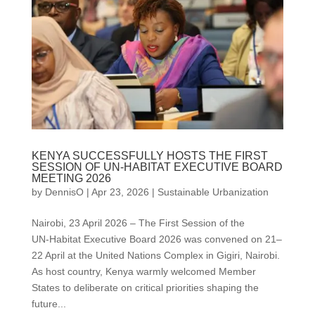
KENYA SUCCESSFULLY HOSTS THE FIRST
SESSION OF UN-HABITAT EXECUTIVE BOARD
MEETING 2026
by
DennisO
|
Apr 23, 2026
|
Sustainable Urbanization
Nairobi, 23 April 2026 – The First Session of the
UN‑Habitat Executive Board 2026 was convened on 21–
22 April at the United Nations Complex in Gigiri, Nairobi.
As host country, Kenya warmly welcomed Member
States to deliberate on critical priorities shaping the
future...