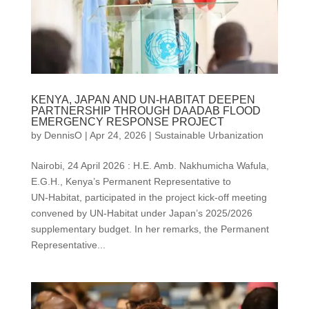
KENYA, JAPAN AND UN-HABITAT DEEPEN
PARTNERSHIP THROUGH DAADAB FLOOD
EMERGENCY RESPONSE PROJECT
by
DennisO
|
Apr 24, 2026
|
Sustainable Urbanization
Nairobi, 24 April 2026 : H.E. Amb. Nakhumicha Wafula,
E.G.H., Kenya’s Permanent Representative to
UN‑Habitat, participated in the project kick‑off meeting
convened by UN‑Habitat under Japan’s 2025/2026
supplementary budget. In her remarks, the Permanent
Representative...