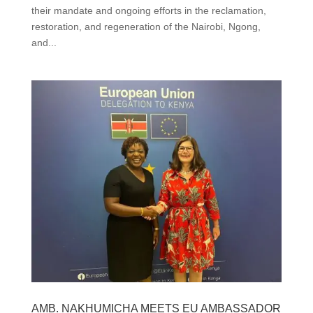
their mandate and ongoing efforts in the reclamation,
restoration, and regeneration of the Nairobi, Ngong,
and...
AMB. NAKHUMICHA MEETS EU AMBASSADOR