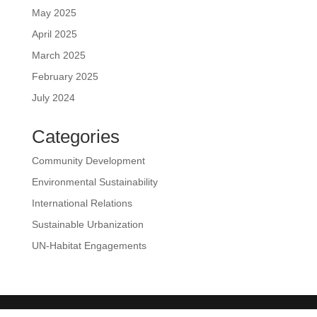
May 2025
April 2025
March 2025
February 2025
July 2024
Categories
Community Development
Environmental Sustainability
International Relations
Sustainable Urbanization
UN-Habitat Engagements