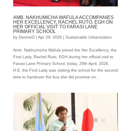
AMB. NAKHUMICHA WAFULA ACCOMPANIES
HER EXCELLENCY, RACHEL RUTO, EGH ON
HER OFFICIAL VISIT TO FARASI LANE
PRIMARY SCHOOL
by
DennisO
|
Apr 29, 2026
|
Sustainable Urbanization
Amb. Nakhumicha Wafula joined the Her Excellency, the
First Lady, Rachel Ruto, EGH during her official visit to
Farasi Lane Primary School, today, 29th April, 2026.
H.E. the First Lady was visiting the school for the second
time to handover the bus she did promise on...