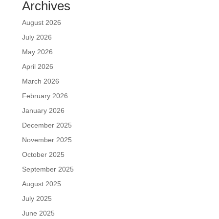
Archives
August 2026
July 2026
May 2026
April 2026
March 2026
February 2026
January 2026
December 2025
November 2025
October 2025
September 2025
August 2025
July 2025
June 2025