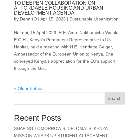
TO DEEPEN COLLABORATION ON
AFFORDABLE HOUSING AND URBAN
DEVELOPMENT AGENDA
by
DennisO
|
Apr 15, 2026
|
Sustainable Urbanization
Nairobi, 15 April 2026: H.E. Amb. Nakhumicha Wafula,
E.G.H., Kenya’s Permanent Representative to UN-
Habitat, held a meeting with H.E. Henriette Geiger,
Ambassador of the European Union to Kenya. She
conveyed Kenya’s appreciation for the EU’s support
through the Go...
« Older Entries
Search
Recent Posts
SHAPING TOMORROW’S DIPLOMATS: KENYA
MISSION WRAPS UP STUDENT ATTACHMENT